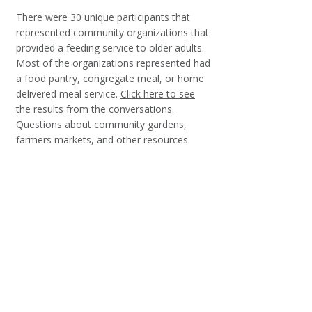
There were 30 unique participants that
represented community organizations that
provided a feeding service to older adults.
Most of the organizations represented had
a food pantry, congregate meal, or home
delivered meal service.
Click here to see
the results from the conversations
.
Questions about community gardens,
farmers markets, and other resources
were asked and
click here to see the
results from those questions
.