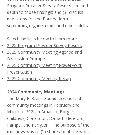
Program Provider Survey Results and add
depth to those findings; and (3) discuss
next steps for the Foundation in
supporting organizations and older adults.
Select the links below to learn more:
2025 Program Provider Survey Results
2025 Community Meeting Agenda and
Discussion Prompts
2025 Community Meeting PowerPoint
Presentation
2025 Community Meeting Recap
2024 Community Meetings
The Mary E. Bivins Foundation hosted
community meetings in February and
March of 2024 in Amarillo, Borger,
Childress, Clarendon, Dalhart, Hereford,
Pampa, and Perryton. The purpose of the
meetings was to (1) share about the work