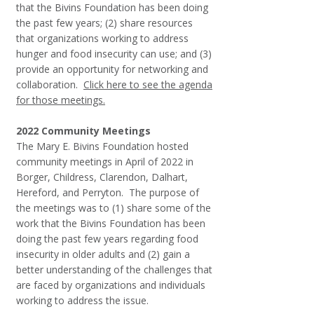
that the Bivins Foundation has been doing
the past few years; (2) share resources
that organizations working to address
hunger and food insecurity can use; and (3)
provide an opportunity for networking and
collaboration. ​
Click here to see the agenda
for those meetings.
2022 Community Meetings
The Mary E. Bivins Foundation hosted
community meetings in April of 2022 in
Borger, Childress, Clarendon, Dalhart,
Hereford, and Perryton. The purpose of
the meetings was to (1) share some of the
work that the Bivins Foundation has been
doing the past few years regarding food
insecurity in older adults and (2) gain a
better understanding of the challenges that
are faced by organizations and individuals
working to address the issue.