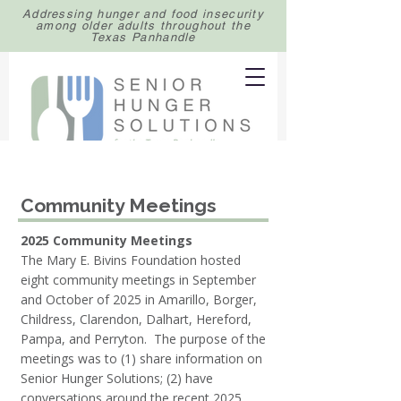
Addressing hunger and food insecurity
among older adults throughout the
Texas Panhandle
Community Meetings
2025 Community Meetings
The Mary E. Bivins Foundation hosted
eight community meetings in September
and October of 2025 in Amarillo, Borger,
Childress, Clarendon, Dalhart, Hereford,
Pampa, and Perryton. The purpose of the
meetings was to (1) share information on
Senior Hunger Solutions; (2) have
conversations around the recent 2025