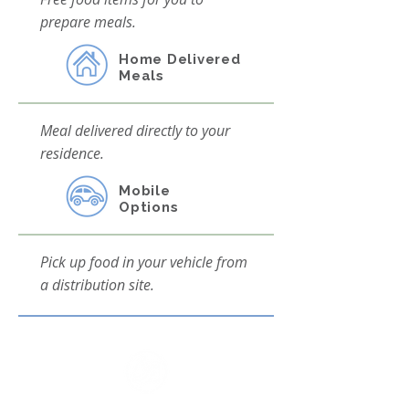
prepare meals.
Home Delivered
Meals
Meal delivered directly to your
residence.
Mobile
Options
Pick up food in your vehicle from
a distribution site.