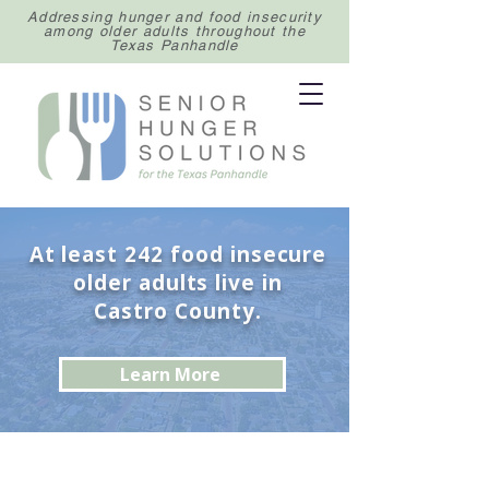
Addressing hunger and food insecurity
among older adults throughout the
Texas Panhandle
At least 242 food insecure
older adults live in
Castro County.
Learn More