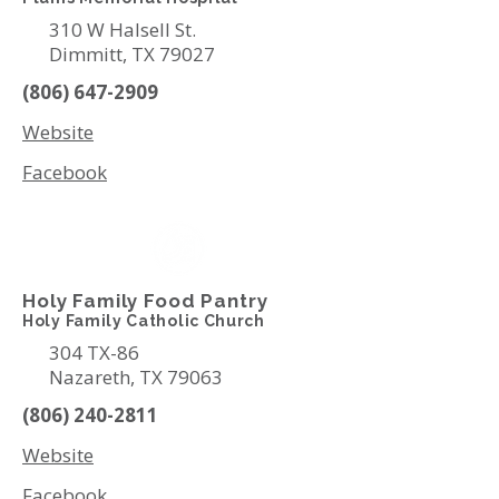
310 W Halsell St.
Dimmitt, TX 79027
(806) 647-2909
Website
Facebook
Holy Family Food Pantry
Holy Family Catholic Church
304 TX-86
Nazareth, TX 79063
(806) 240-2811
Website
Facebook