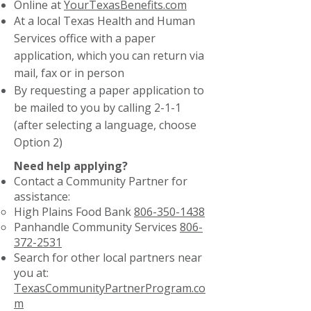
Online at
YourTexasBenefits.com
At a local Texas Health and Human
Services office with a paper
application, which you can return via
mail, fax or in person
By requesting a paper application to
be mailed to you by calling 2-1-1
(after selecting a language, choose
Option 2)
Need help applying?
Contact a Community Partner for
assistance:
High Plains Food Bank
806-350-1438
Panhandle Community Services
806-
372-2531
Search for other local partners near
you at:
TexasCommunityPartnerProgram.co
m