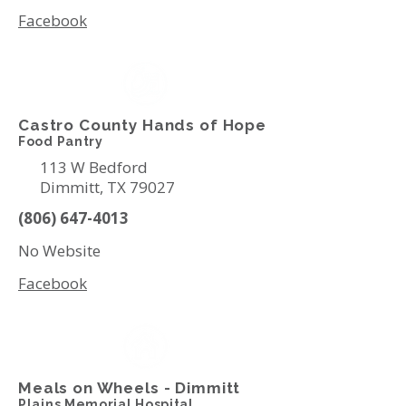
Facebook
Castro County Hands of Hope
Food Pantry
113 W Bedford
Dimmitt, TX 79027
(806) 647-4013
No Website
Facebook
Meals on Wheels - Dimmitt
Plains Memorial Hospital