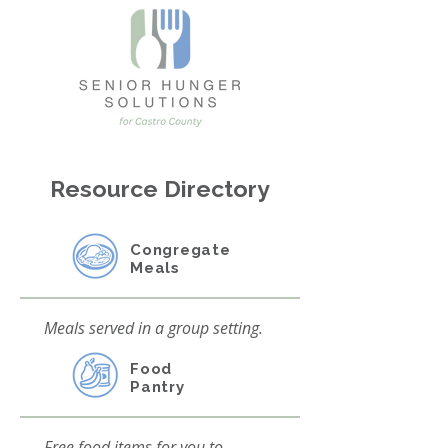
Resource Directory
Congregate
Meals
Meals served in a group setting.
Food
Pantry
Free food items for you to