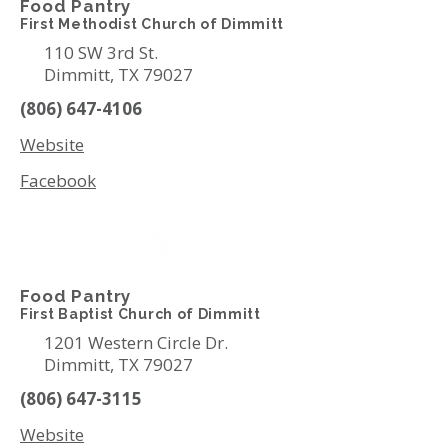
Food Pantry
First Methodist Church of Dimmitt
110 SW 3rd St.
Dimmitt, TX 79027
(806) 647-4106
Website
Facebook
Food Pantry
First Baptist Church of Dimmitt
1201 Western Circle Dr.
Dimmitt, TX 79027
(806) 647-3115
Website