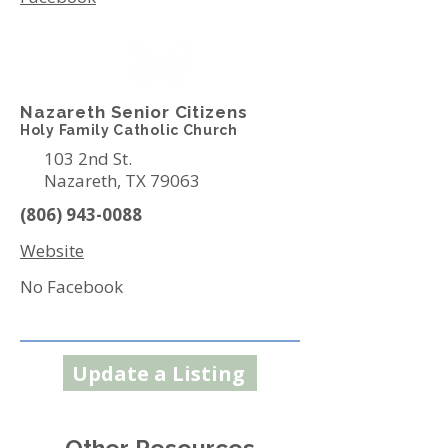
Nazareth Senior Citizens
Holy Family Catholic Church
103 2nd St.
Nazareth, TX 79063
(806) 943-0088
Website
No Facebook
Update a Listing
Other Resources