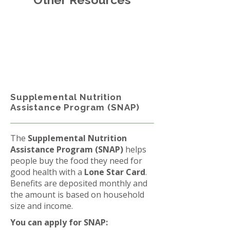
Supplemental Nutrition
Assistance Program (SNAP)
The
Supplemental Nutrition
Assistance Program (SNAP)
helps
people buy the food they need for
good health with a
Lone Star Card
.
Benefits are deposited monthly and
the amount is based on household
size and income.
You can apply for SNAP: