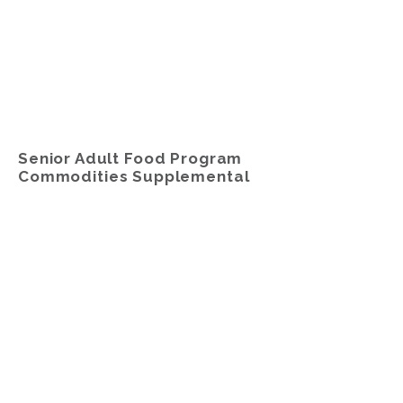
Senior Adult Food Program
Commodities Supplemental
Food Program (CSFP)
The
Senior Adult Food Program,
Commodity Supplemental Food
Program (CSFP)
is offered to senior
adults, ages 60 years and older, who
meet certain USDA Income Eligibility
Guidelines.
Participants receive a 25–30-pound
box of shelf-stable groceries and a 2-