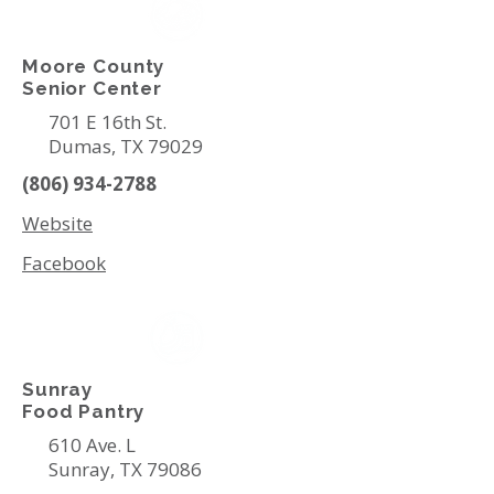
Moore County
Senior Center
701 E 16th St.
Dumas, TX 79029
(806) 934-2788
Website
Facebook
Sunray
Food Pantry
610 Ave. L
Sunray, TX 79086