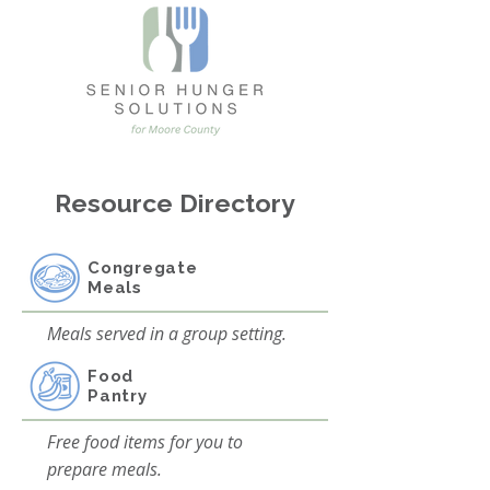
Resource Directory
Congregate
Meals
Meals served in a group setting.
Food
Pantry
Free food items for you to
prepare meals.