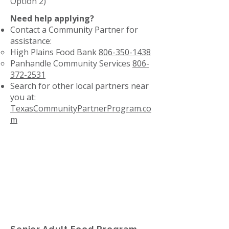
Option 2)
Need help applying?
Contact a Community Partner for
assistance:
High Plains Food Bank
806-350-1438
Panhandle Community Services
806-
372-2531
Search for other local partners near
you at:
TexasCommunityPartnerProgram.co
m