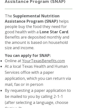
Assistance Program (SNAP)
The
Supplemental Nutrition
Assistance Program (SNAP)
helps
people buy the food they need for
good health with a
Lone Star Card
.
Benefits are deposited monthly and
the amount is based on household
size and income.
You can apply for SNAP:
Online at
YourTexasBenefits.com
At a local Texas Health and Human
Services office with a paper
application, which you can return via
mail, fax or in person
By requesting a paper application to
be mailed to you by calling 2-1-1
(after selecting a language, choose