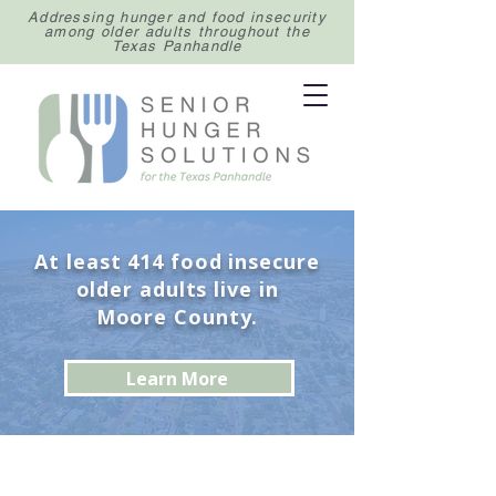
Addressing hunger and food insecurity
among older adults throughout the
Texas Panhandle
At least 414 food insecure
older adults live in
Moore County.
Learn More