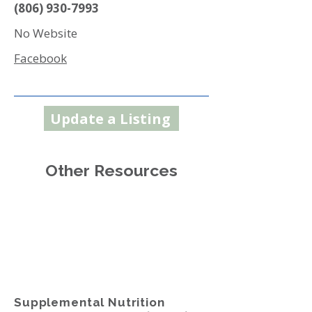
(806) 930-7993
No Website
Facebook
Update a Listing
Other Resources
Supplemental Nutrition