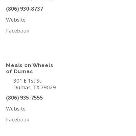
(806) 930-8737
Website
Facebook
Meals on Wheels
of Dumas
301 E 1st St.
Dumas, TX 79029
(806) 935-7555
Website
Facebook