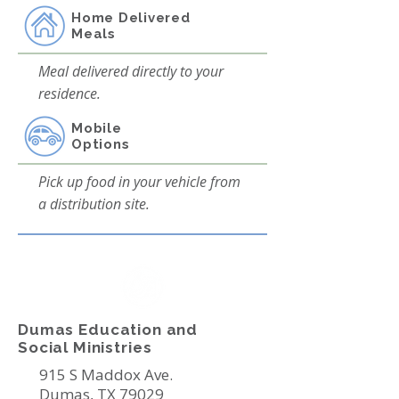
Home Delivered
Meals
Meal delivered directly to your
residence.
Mobile
Options
Pick up food in your vehicle from
a distribution site.
Dumas Education and
Social Ministries
915 S Maddox Ave.
Dumas, TX 79029