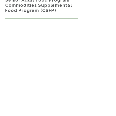
Senior Adult Food Program
Commodities Supplemental
Food Program (CSFP)
The
Senior Adult Food Program,
Commodity Supplemental Food
Program (CSFP)
is offered to senior
adults, ages 60 years and older, who
meet certain USDA Income Eligibility
Guidelines.
Participants receive a 25–30-pound
box of shelf-stable groceries and a 2-
pound block of commodity cheese to
supplement their diets from the
High Plains Food Bank (HPFB)
.
Contents included canned fruits,
vegetables, and animal proteins.
Boxes also include the following on a
rotating basis: cereal and additional
protein items like dry beans, peanut