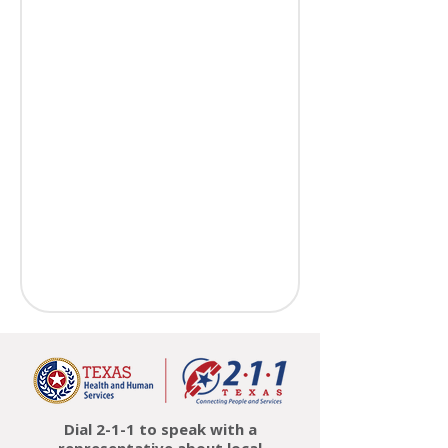
Dial 2-1-1 to speak with a