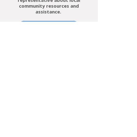
representative about local
community resources and
assistance.
Learn More
An initiative of the