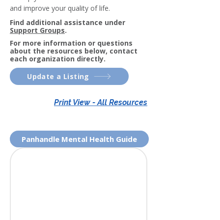
and improve your quality of life.
Find additional assistance under
Support Groups
.
For more information or questions
about the resources below, contact
each organization directly.
Update a Listing
Print View - All Resources
Panhandle Mental Health Guide