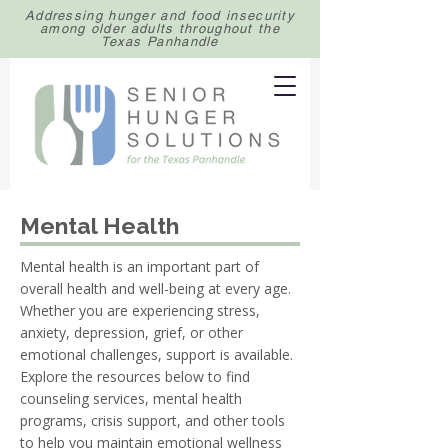
Addressing hunger and food insecurity
among older adults throughout the
Texas Panhandle
Mental Health
Mental health is an important part of
overall health and well-being at every age.
Whether you are experiencing stress,
anxiety, depression, grief, or other
emotional challenges, support is available.
Explore the resources below to find
counseling services, mental health
programs, crisis support, and other tools
to help you maintain emotional wellness