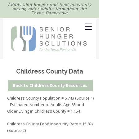
Addressing hunger and food insecurity
among older adults throughout the
Texas Panhandle
Childress County Data
Back to Childress County Resources
Childress County Population = 6,743 (Source 1)
Estimated Number of Adults Age 65 and
Older Living in Childress County = 1,154
Childress County Food Insecurity Rate = 15.8%
(Source 2)