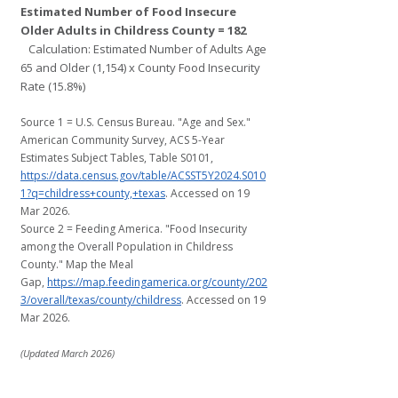
Estimated Number of Food Insecure
Older Adults in Childress County = 182
Calculation: Estimated Number of Adults Age
65 and Older (1,154) x County Food Insecurity
Rate (15.8%)
Source 1 = U.S. Census Bureau. "Age and Sex."
American Community Survey, ACS 5-Year
Estimates Subject Tables, Table S0101,
https://data.census.gov/table/ACSST5Y2024.S010
1?q=childress+county,+texas
. Accessed on 19
Mar 2026.
Source 2 = Feeding America. "Food Insecurity
among the Overall Population in Childress
County." Map the Meal
Gap,
https://map.feedingamerica.org/county/202
3/overall/texas/county/childress
. Accessed on 19
Mar 2026.
​(Updated March 2026)